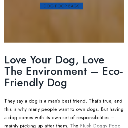
DOG POOP BAGS
Love Your Dog, Love
The Environment – Eco-
Friendly Dog
They say a dog is a man’s best friend. That’s true, and
this is why many people want to own dogs. But having
a dog comes with its own set of responsibilities –
mainly picking up after them. The
Flush Doggy Poop