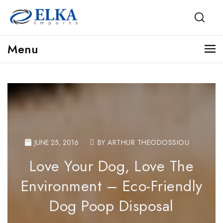
Menu
JUNE 25, 2016
BY ARTHUR THEODOSSIOU
Love Your Dog, Love The
Environment – Eco-Friendly
Dog Poop Disposal