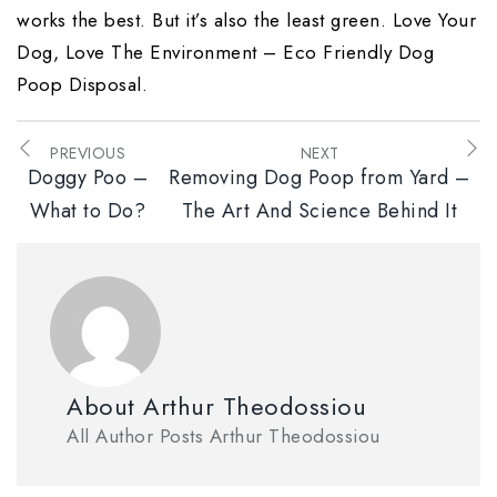
works the best. But it’s also the least green. Love Your
Dog, Love The Environment – Eco Friendly Dog
Poop Disposal.
PREVIOUS
NEXT
Doggy Poo –
Removing Dog Poop from Yard –
What to Do?
The Art And Science Behind It
About Arthur Theodossiou
All Author Posts Arthur Theodossiou