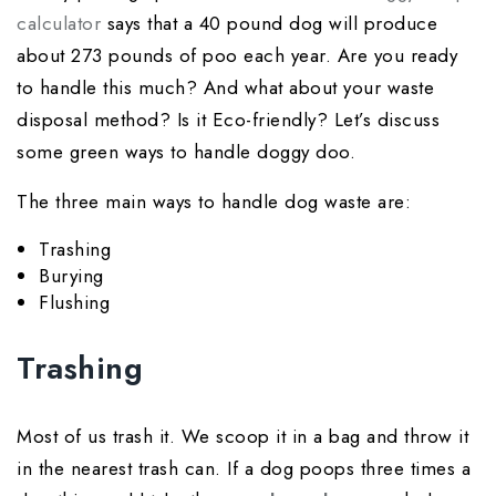
calculator
says that a 40 pound dog will produce
about 273 pounds of poo each year. Are you ready
to handle this much? And what about your waste
disposal method? Is it Eco-friendly? Let’s discuss
some green ways to handle doggy doo.
The three main ways to handle dog waste are:
Trashing
Burying
Flushing
Trashing
Most of us trash it. We scoop it in a bag and throw it
in the nearest trash can. If a dog poops three times a