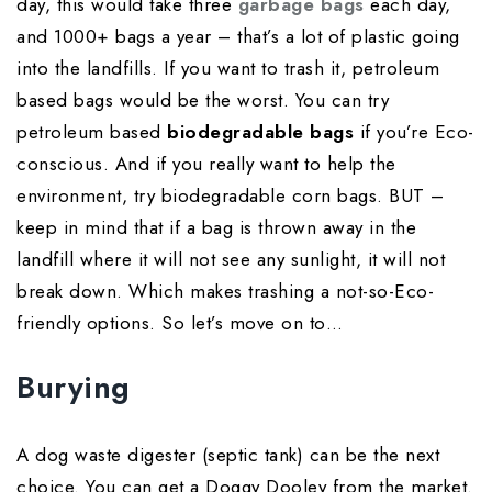
day, this would take three
garbage bags
each day,
and 1000+ bags a year – that’s a lot of plastic going
into the landfills. If you want to trash it, petroleum
based bags would be the worst. You can try
petroleum based
biodegradable bags
if you’re Eco-
conscious. And if you really want to help the
environment, try biodegradable corn bags. BUT –
keep in mind that if a bag is thrown away in the
landfill where it will not see any sunlight, it will not
break down. Which makes trashing a not-so-Eco-
friendly options. So let’s move on to…
Burying
A dog waste digester (septic tank) can be the next
choice. You can get a Doggy Dooley from the market.