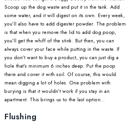
Scoop up the dog waste and put it in the tank. Add
some water, and it will digest on its own. Every week,
you’ll also have to add digester powder. The problem
is that when you remove the lid to add dog poop,
you’ll get the whiff of the stink. But then, you can
always cover your face while putting in the waste. If
you don’t want to buy a product, you can just dig a
hole that’s minimum 6 inches deep. Put the poop
there and cover it with soil. Of course, this would
mean digging a lot of holes. One problem with
burying is that it wouldn’t work if you stay in an
apartment. This brings us to the last option…
Flushing