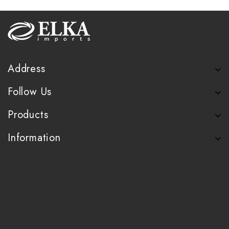
Address
Follow Us
Products
Information