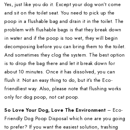
Yes, just like you do it. Except your dog won’t come
and sit on the toilet seat. You need to pick up the
poop in a flushable bag and drain it in the toilet. The
problem with flushable bags is that they break down
in water and if the poop is too wet, they will begin
decomposing before you can bring them to the toilet.
And sometimes they clog the system. The best option
is to drop the bag there and let it break down for
about 10 minutes. Once it has dissolved, you can
flush it. Not an easy thing to do, but it’s the Eco-
friendliest way. Also, please note that flushing works
only for dog poop, not cat poop.
So Love Your Dog, Love The Environment
– Eco-
Friendly Dog Poop Disposal which one are you going
to prefer? If you want the easiest solution, trashing