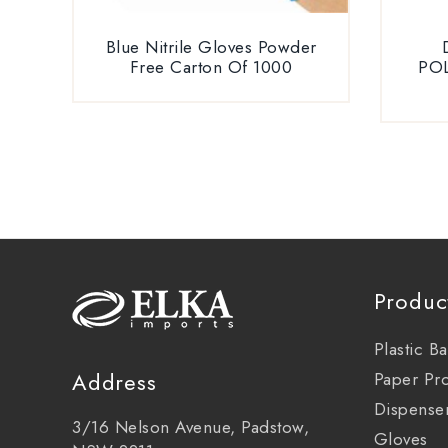
Blue Nitrile Gloves Powder
Free Carton Of 1000
PO
Produc
Plastic B
Address
Paper Pr
Dispense
3/16 Nelson Avenue, Padstow,
Gloves