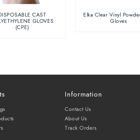
DISPOSABLE CAST
Elka Clear Vinyl Powde
LYETHYLENE GLOVES
Gloves
(CPE)
ts
Information
ags
Contact Us
oducts
About Us
rs
Track Orders