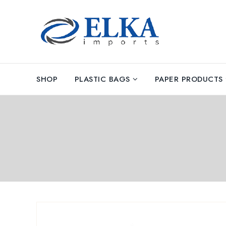
SHOP
PLASTIC BAGS
PAPER PRODUCTS