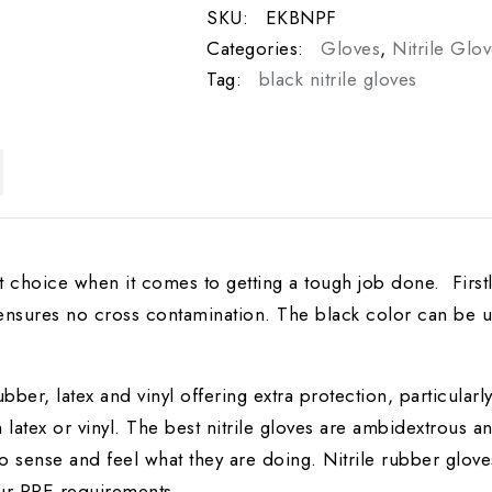
SKU:
EKBNPF
Categories:
Gloves
,
Nitrile Glo
Tag:
black nitrile gloves
st choice when it comes to getting a tough job done. Firstly
 ensures no cross contamination. The black color can be u
ubber, latex and vinyl offering extra protection, particular
 latex or vinyl. The best nitrile gloves are ambidextrous a
to sense and feel what they are doing. Nitrile rubber gloves
ur PPE requirements.