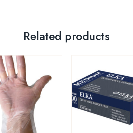
Related products