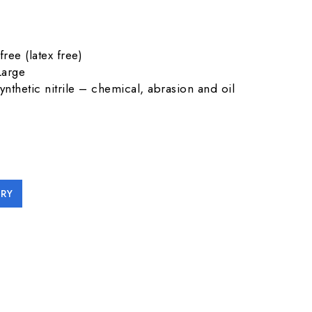
free (latex free)
Large
synthetic nitrile – chemical, abrasion and oil
RY