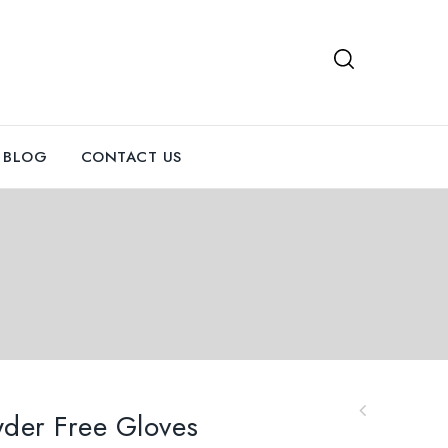
BLOG
CONTACT US
owder Free Gloves