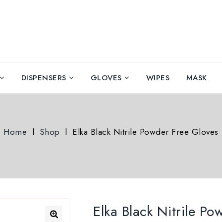
DISPENSERS
GLOVES
WIPES
MASK
Home
l
Shop
l
Elka Black Nitrile Powder Free Gloves
Elka Black Nitrile P