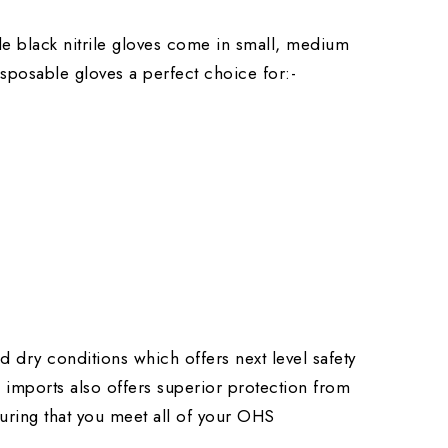
ble black nitrile gloves come in small, medium
isposable gloves a perfect choice for:-
d dry conditions which offers next level safety
a imports also offers superior protection from
suring that you meet all of your OHS