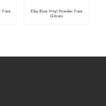
r Free
Elka Blue Vinyl Powder Free
Gloves