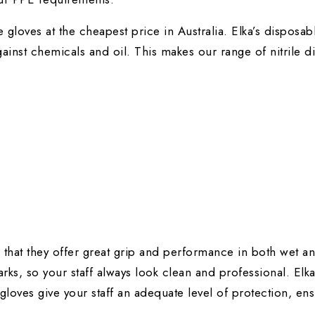
le gloves
at the cheapest price in Australia. Elka’s disposa
ainst chemicals and oil. This makes our range of nitrile d
s that they offer great grip and performance in both wet an
rks, so your staff always look clean and professional. Elk
 gloves give your staff an adequate level of protection, en