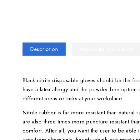
Description
Additional information
Black nitrile disposable gloves should be the fir
have a latex allergy and the powder free option
different areas or tasks at your workplace.
Nitrile rubber is far more resistant than natural r
are also three times more puncture resistant than
comfort. After all, you want the user to be able 
user from chemicals, liquids which can meet yo