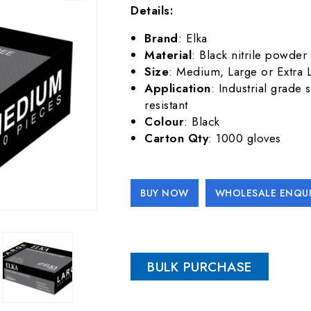
Details:
Brand
: Elka
Material
: Black nitrile powder 
Size
: Medium, Large or Extra 
Application
: Industrial grade 
resistant
Colour
: Black
Carton Qty
: 1000 gloves
BUY NOW
WHOLESALE ENQUI
Alternative:
BULK PURCHASE