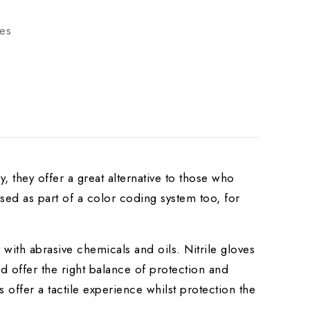
ves
, they offer a great alternative to those who
sed as part of a color coding system too, for
ly with abrasive chemicals and oils. Nitrile gloves
nd offer the right balance of protection and
 offer a tactile experience whilst protection the