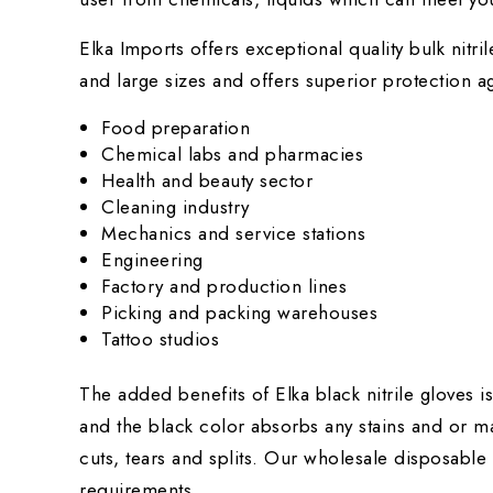
Elka Imports offers exceptional quality
bulk nitri
and large sizes and offers superior protection ag
Food preparation
Chemical labs and pharmacies
Health and beauty sector
Cleaning industry
Mechanics and service stations
Engineering
Factory and production lines
Picking and packing warehouses
Tattoo studios
The added benefits of Elka black nitrile gloves i
and the black color absorbs any stains and or ma
cuts, tears and splits. Our wholesale disposable
requirements.