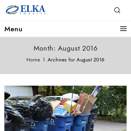
Menu
Month:
August 2016
Home
l
Archives for August 2016