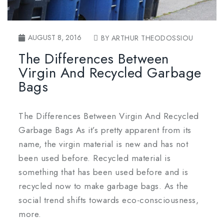
AUGUST 8, 2016
BY ARTHUR THEODOSSIOU
The Differences Between
Virgin And Recycled Garbage
Bags
The Differences Between Virgin And Recycled
Garbage Bags As it’s pretty apparent from its
name, the virgin material is new and has not
been used before. Recycled material is
something that has been used before and is
recycled now to make garbage bags. As the
social trend shifts towards eco-consciousness,
more.