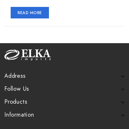
READ MORE
Address
Follow Us
Products
Information