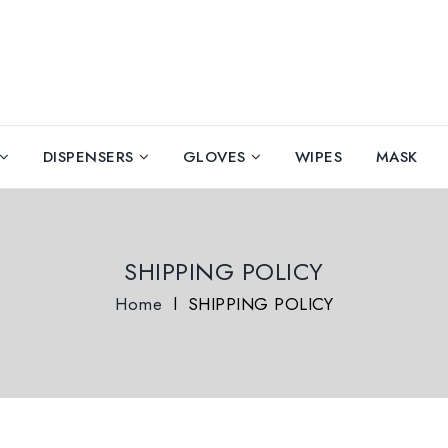
DISPENSERS
GLOVES
WIPES
MASK
SHIPPING POLICY
Home
l
SHIPPING POLICY