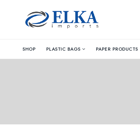
SHOP
PLASTIC BAGS
PAPER PRODUCTS