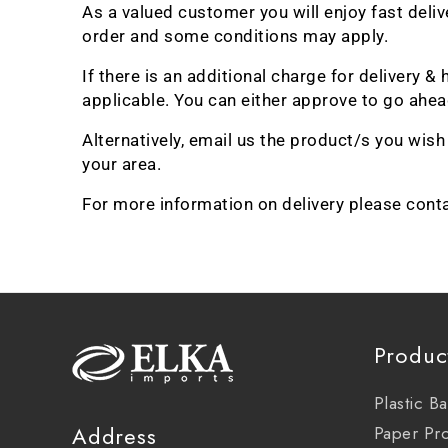
As a valued customer you will enjoy fast deli
order and some conditions may apply.
If there is an additional charge for delivery
applicable. You can either approve to go ahead
Alternatively, email us the product/s you wis
your area.
For more information on delivery please cont
Produc
Plastic B
Address
Paper Pr