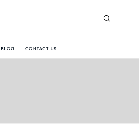
BLOG
CONTACT US