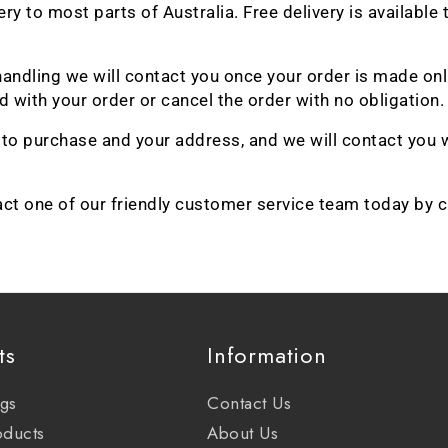
very to most parts of Australia. Free delivery is availa
 & handling we will contact you once your order is made o
 with your order or cancel the order with no obligation.
h to purchase and your address, and we will contact you 
act one of our friendly customer service team today by 
ts
Information
ags
Contact Us
oducts
About Us