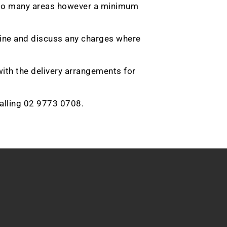
ble to many areas however a minimum
nline and discuss any charges where
with the delivery arrangements for
calling 02 9773 0708.