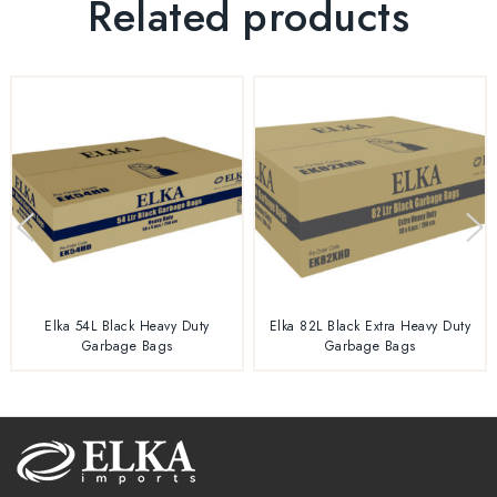
Related products
Elka 54L Black Heavy Duty
Elka 82L Black Extra Heavy Duty
Garbage Bags
Garbage Bags