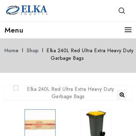
Menu
Home
l
Shop
l
Elka 240L Red Ultra Extra Heavy Duty
Garbage Bags