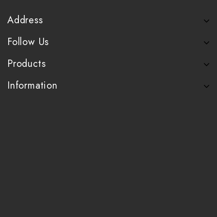
Address
Follow Us
Products
Information