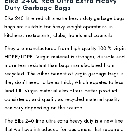
Elka 240L Red Ultra Extra Heavy
Duty Garbage Bags
Elka 240 litre red ultra extra heavy duty garbage bags
bags are suitable for heavy weight operations in
kitchens, restaurants, clubs, hotels and councils.
They are manufactured from high quality 100 % virgin
HDPE/LDPE. Virgin material is stronger, durable and
more tear resistant than bags manufactured from
recycled. The other benefit of virgin garbage bags is
they don’t need to be as thick, which equates to less
land fill. Virgin material also offers better product
consistency and quality as recycled material quality
can vary depending on the source.
The Elka 240 litre ultra extra heavy duty is a new line
that we have introduced for customers that require a