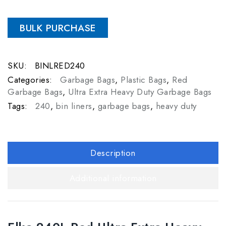
BULK PURCHASE
SKU:
BINLRED240
Categories:
Garbage Bags
,
Plastic Bags
,
Red
Garbage Bags
,
Ultra Extra Heavy Duty Garbage Bags
Tags:
240
,
bin liners
,
garbage bags
,
heavy duty
Description
Additional information