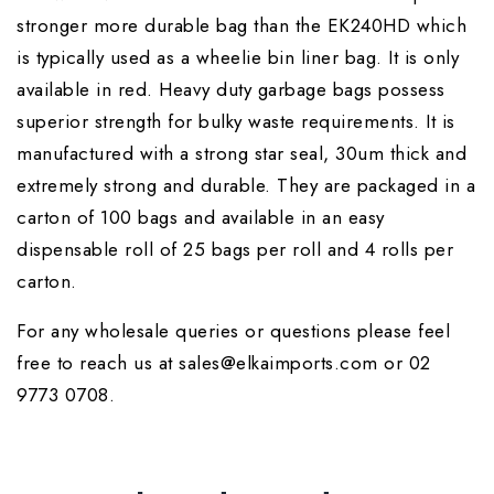
stronger more durable bag than the EK240HD which
is typically used as a wheelie bin liner bag. It is only
available in red. Heavy duty garbage bags possess
superior strength for bulky waste requirements. It is
manufactured with a strong star seal, 30um thick and
extremely strong and durable. They are packaged in a
carton of 100 bags and available in an easy
dispensable roll of 25 bags per roll and 4 rolls per
carton.
For any wholesale queries or questions please feel
free to reach us at sales@elkaimports.com or 02
9773 0708.