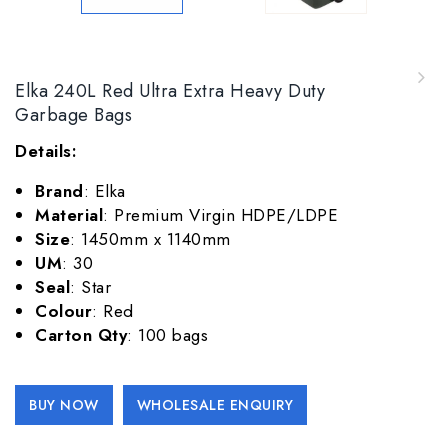
ELKA RED 120L Ultra Extra Heavy Duty Garbage
Elka 240L Red Ultra Extra Heavy Duty
Bags
Garbage Bags
Details:
Brand
: Elka
Material
: Premium Virgin HDPE/LDPE
Size
: 1450mm x 1140mm
UM
: 30
Seal
: Star
Colour
: Red
Carton Qty
: 100 bags
Alternative:
BUY NOW
WHOLESALE ENQUIRY